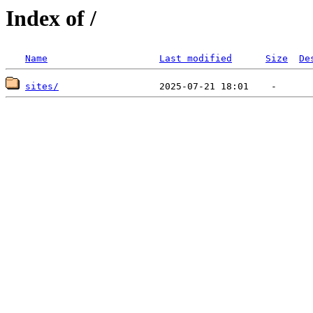
Index of /
Name
Last modified
Size
De
sites/